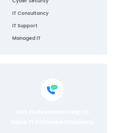
Cyber Security
IT Consultancy
IT Support
Managed IT
Get Professional Help to
Solve IT Software Problems