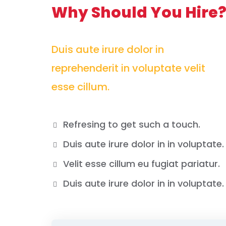
Why Should You Hire
Duis aute irure dolor in
reprehenderit in voluptate velit
esse cillum.
Refresing to get such a touch.
Duis aute irure dolor in in voluptate.
Velit esse cillum eu fugiat pariatur.
Duis aute irure dolor in in voluptate.