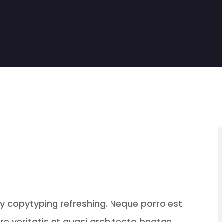
by copytyping refreshing. Neque porro est
e veritatis et quasi architecto beatae