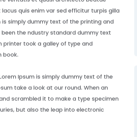
 lacus quis enim var sed efficitur turpis gilla
 is simply dummy text of the printing and
s been the ndustry standard dummy text
 printer took a galley of type and
n book.
s. Lorem Ipsum is simply dummy text of the
psum take a look at our round. When an
e and scrambled it to make a type specimen
uries, but also the leap into electronic