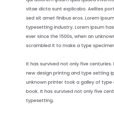
vitae dicta sunt explicabo. Aelltes port
sed sit amet finibus eros. Lorem Ipsum
typesetting industry. Lorem Ipsum ha
ever since the 1500s, when an unknown
scrambled it to make a type specime
It has survived not only five centurie
new design printng and type setting I
unknown printer took a galley of typ
book. It has survived not only five cent
typesetting.