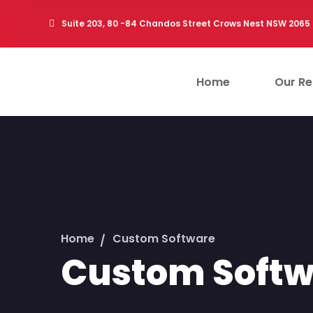
Suite 203, 80 -84 Chandos Street Crows Nest NSW 2065
Home
Our Ret
Home
Custom Software
Custom Softw