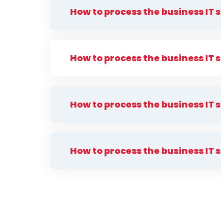
How to process the business IT 
How to process the business IT 
How to process the business IT 
How to process the business IT 