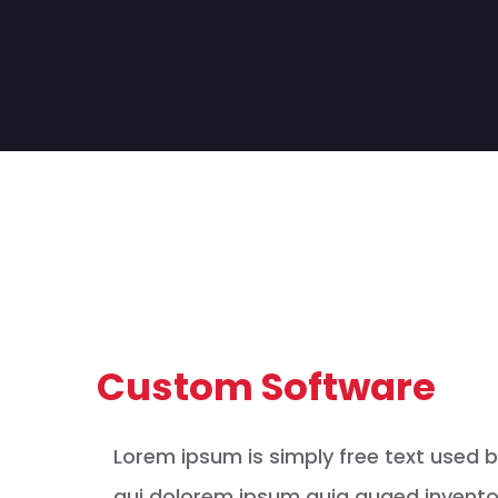
Custom Software
Lorem ipsum is simply free text used 
qui dolorem ipsum quia quaed inventor