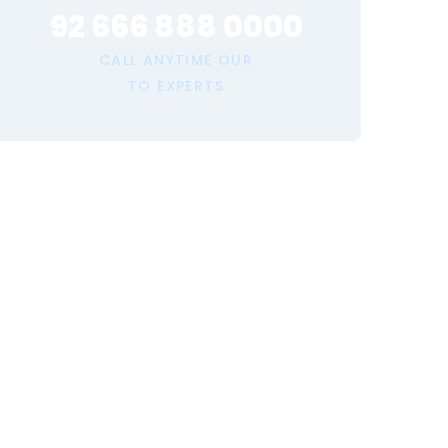
92 666 888 0000
CALL ANYTIME OUR
TO EXPERTS