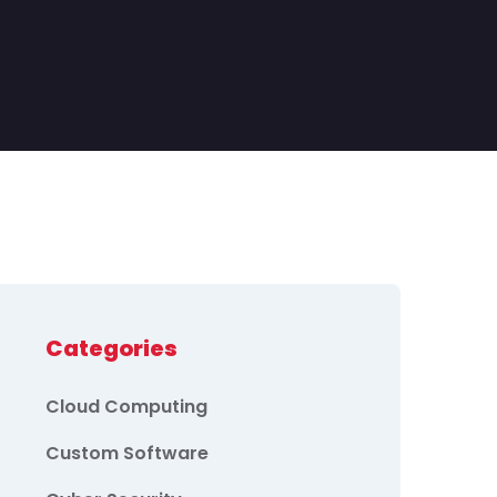
Categories
Cloud Computing
Custom Software