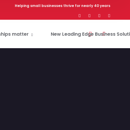
Helping small businesses thrive for nearly 40 years
ships matter
New Leading Edge Business Solut