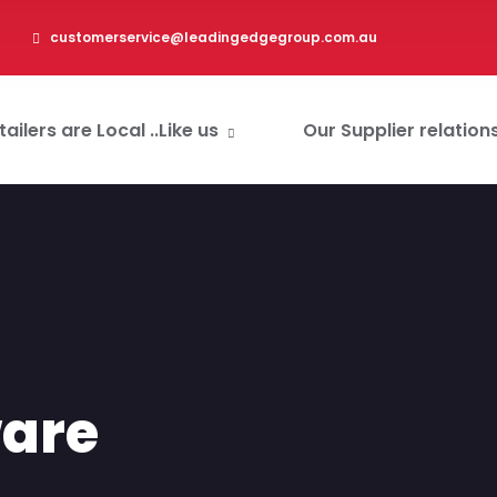
customerservice@leadingedgegroup.com.au
ailers are Local ..Like us
Our Supplier relation
are