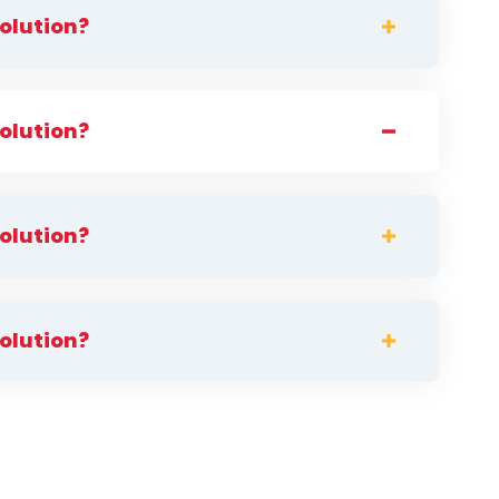
solution?
solution?
solution?
solution?