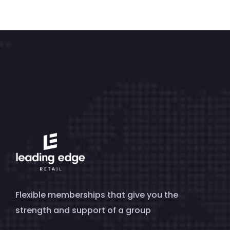
Flexible memberships that give you the
strength and support of a group