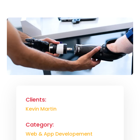
Clients:
Kevin Martin
Category:
Web & App Developement