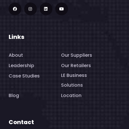
Links
About
Our Suppliers
Leadership
Our Retailers
LE Business
Case Studies
Solutions
Blog
Location
Contact