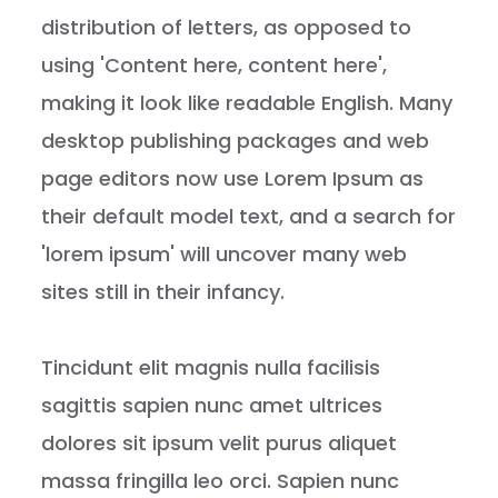
distribution of letters, as opposed to
using 'Content here, content here',
making it look like readable English. Many
desktop publishing packages and web
page editors now use Lorem Ipsum as
their default model text, and a search for
'lorem ipsum' will uncover many web
sites still in their infancy.
Tincidunt elit magnis nulla facilisis
sagittis sapien nunc amet ultrices
dolores sit ipsum velit purus aliquet
massa fringilla leo orci. Sapien nunc