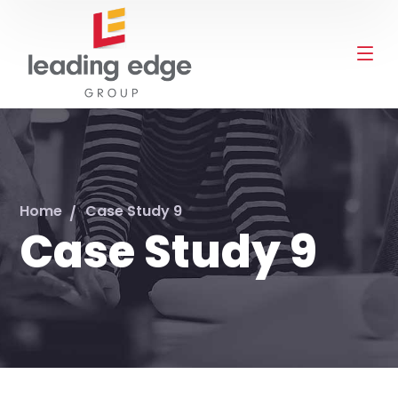
Home
Case Study 9
Case Study 9