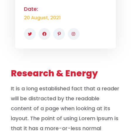
Date:
20 August, 2021
Research & Energy
It is a long established fact that a reader
will be distracted by the readable
content of a page when looking at its
layout. The point of using Lorem Ipsum is
that it has a more-or-less normal