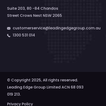
Suite 203, 80 -84 Chandos
Street Crows Nest NSW 2065
customerservice@leadingedgegroup.com.au
1300 531 014
© Copyright 2025, All rights reserved.
Leading Edge Group Limited ACN 68 093
019 213.
Privacy Policy