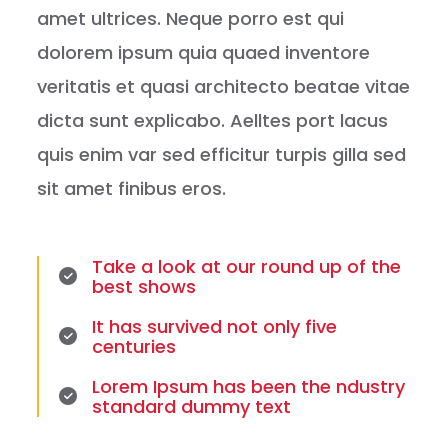
amet ultrices. Neque porro est qui
dolorem ipsum quia quaed inventore
veritatis et quasi architecto beatae vitae
dicta sunt explicabo. Aelltes port lacus
quis enim var sed efficitur turpis gilla sed
sit amet finibus eros.
Take a look at our round up of the
best shows
It has survived not only five
centuries
Lorem Ipsum has been the ndustry
standard dummy text