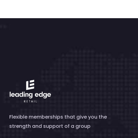
Flexible memberships that give you the
strength and support of a group