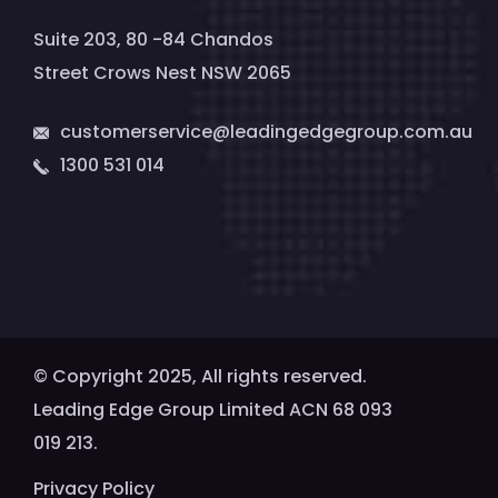
Suite 203, 80 -84 Chandos
Street Crows Nest NSW 2065
customerservice@leadingedgegroup.com.au
1300 531 014
© Copyright 2025, All rights reserved.
Leading Edge Group Limited ACN 68 093
019 213.
Privacy Policy