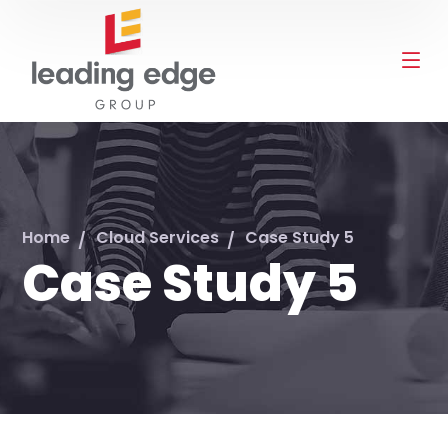
Home
Cloud Services
Case Study 5
Case Study 5