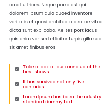
amet ultrices. Neque porro est qui
dolorem ipsum quia quaed inventore
veritatis et quasi architecto beatae vitae
dicta sunt explicabo. Aelltes port lacus
quis enim var sed efficitur turpis gilla sed
sit amet finibus eros.
Take a look at our round up of the
best shows
It has survived not only five
centuries
Lorem Ipsum has been the ndustry
standard dummy text