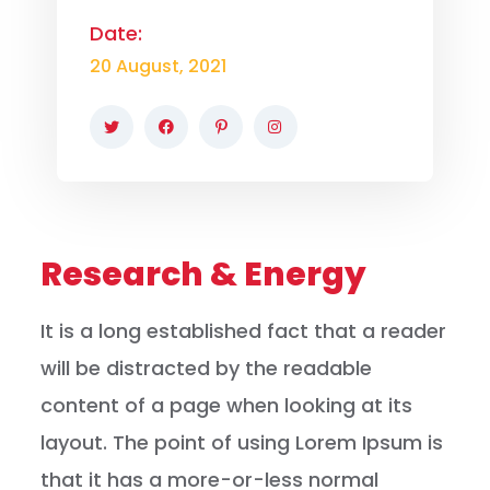
Date:
20 August, 2021
Research & Energy
It is a long established fact that a reader
will be distracted by the readable
content of a page when looking at its
layout. The point of using Lorem Ipsum is
that it has a more-or-less normal