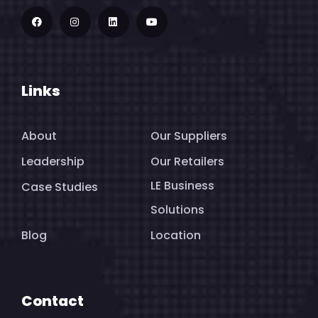
Links
About
Our Suppliers
Leadership
Our Retailers
LE Business
Case Studies
Solutions
Blog
Location
Contact