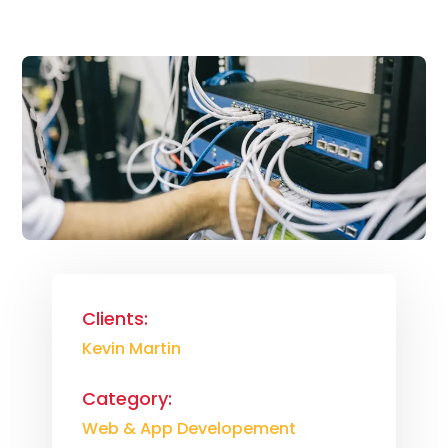
Clients:
Kevin Martin
Category:
Web & App Developement