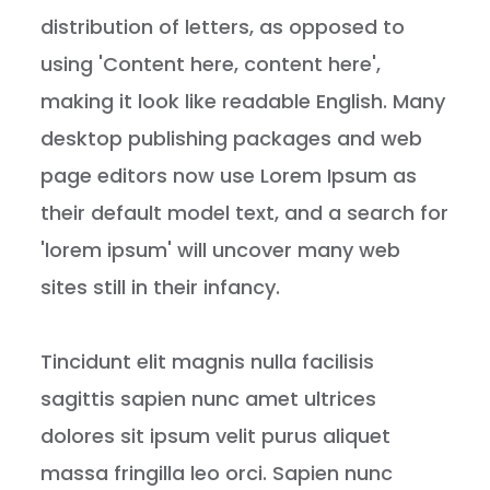
distribution of letters, as opposed to
using 'Content here, content here',
making it look like readable English. Many
desktop publishing packages and web
page editors now use Lorem Ipsum as
their default model text, and a search for
'lorem ipsum' will uncover many web
sites still in their infancy.
Tincidunt elit magnis nulla facilisis
sagittis sapien nunc amet ultrices
dolores sit ipsum velit purus aliquet
massa fringilla leo orci. Sapien nunc